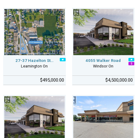
27-37 Hazelton St…
4055 Walker Road
Leamington On
Windsor On
$495,000.00
$4,500,000.00