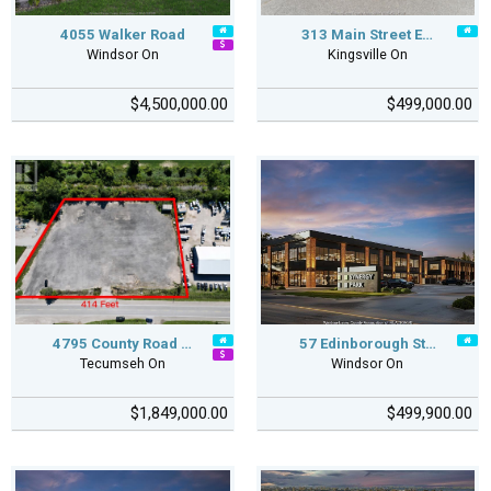
4055 Walker Road
313 Main Street E…
Windsor On
Kingsville On
$4,500,000.00
$499,000.00
4795 County Road …
57 Edinborough St…
Tecumseh On
Windsor On
$1,849,000.00
$499,900.00