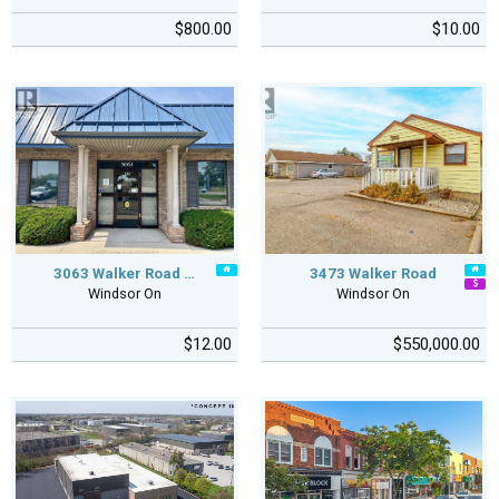
$800.00
$10.00
3063 Walker Road …
3473 Walker Road
Windsor On
Windsor On
$12.00
$550,000.00