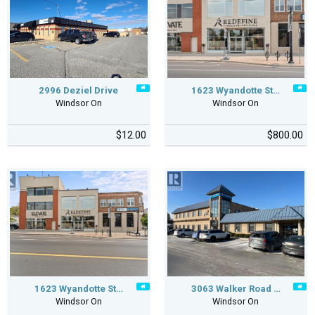
2996 Deziel Drive
1623 Wyandotte St…
Windsor On
Windsor On
$12.00
$800.00
1623 Wyandotte St…
3063 Walker Road …
Windsor On
Windsor On