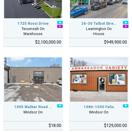
1725 Rossi Drive
26-30 Talbot Stre…
Tecumseh On
Leamington On
Warehouse
House
$2,100,000.00
$949,900.00
1005 Walker Road …
1086-1090 Felix
Windsor On
Windsor On
$18.00
$129,000.00