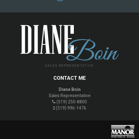
CONTACT ME
Diane Boin
Sales Representative
(519) 250-8800
(519) 996-1476