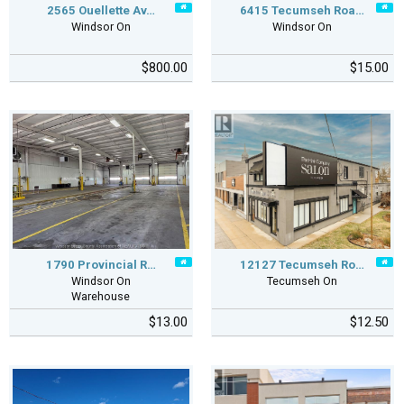
2565 Ouellette Av…
6415 Tecumseh Roa…
Windsor On
Windsor On
$800.00
$15.00
1790 Provincial R…
12127 Tecumseh Ro…
Windsor On
Tecumseh On
Warehouse
$13.00
$12.50