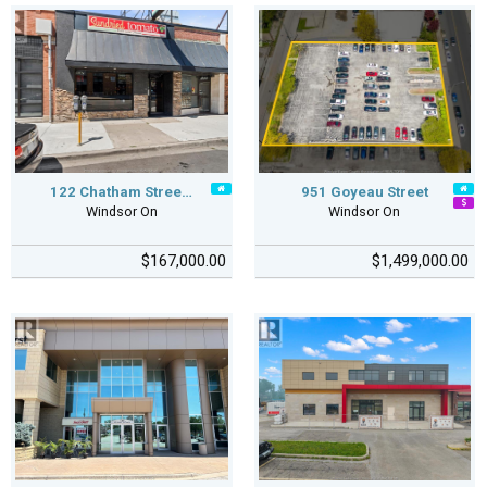
122 Chatham Stree…
951 Goyeau Street
Windsor On
Windsor On
$167,000.00
$1,499,000.00