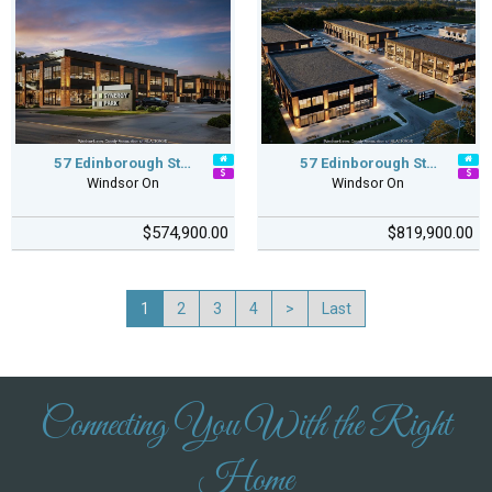
57 Edinborough St…
57 Edinborough St…
Windsor On
Windsor On
$574,900.00
$819,900.00
1
2
3
4
>
Last
Connecting You With the Right
Home