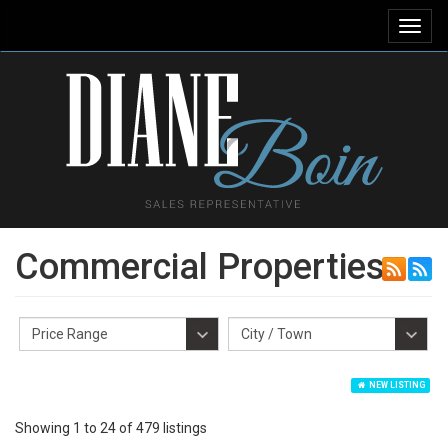
Toggl
navig
Commercial Properties
NEW LISTING
Showing 1 to 24 of 479 listings