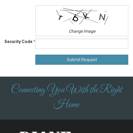
Change Image
Security Code
*
Connecting You With the Right
Home