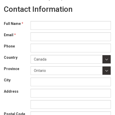
Contact Information
Full Name
*
Email
*
Phone
Country
Province
City
Address
Postal Code