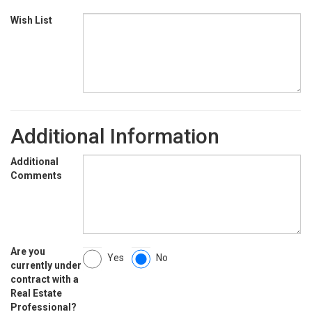
Wish List
Additional Information
Additional
Comments
Are you
Yes
No
currently under
contract with a
Real Estate
Professional?