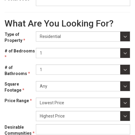
What Are You Looking For?
Type of
Property
*
# of Bedrooms
*
# of
Bathrooms
*
Square
Footage
*
Price Range
*
Desirable
Communities
*