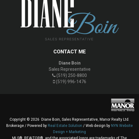
CONTACT ME
Diane Boin
Sales Representative
(519) 250-8800
(519) 996-1476
Copyright © 2026 Diane Boin, Sales Representative, Manor Realty Ltd.
Brokerage / Powered by
Real Estate Solution
/ Web design by
NYN Website
Design + Marketing
MLS®, REALTOR®, and the associated logos are trademarks of The