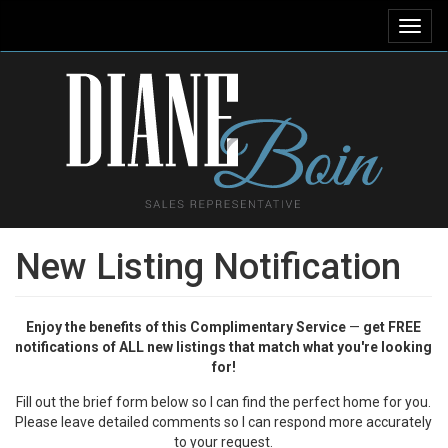
Toggl
navig
New Listing Notification
Enjoy the benefits of this Complimentary Service
—
get FREE
notifications of ALL new listings that match what you're looking
for!
Fill out the brief form below so I can find the perfect home for you.
Please leave detailed comments so I can respond more accurately
to your request.